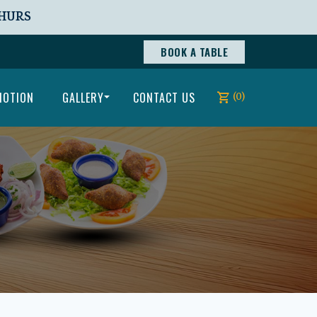
THURS
BOOK A TABLE
MOTION
GALLERY
CONTACT US
(0)