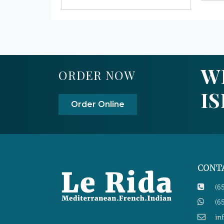
W
ORDER NOW
I
Order Online
CONT
(6
(6
in