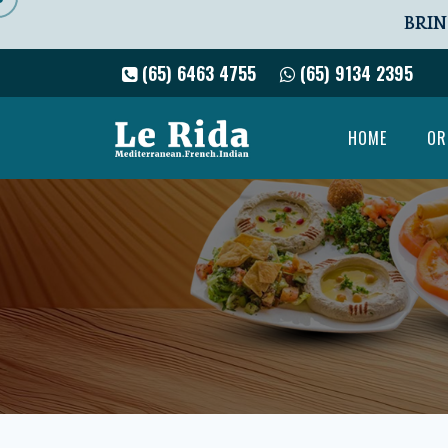
BRIN
(65) 6463 4755
(65) 9134 2395
HOME
OR