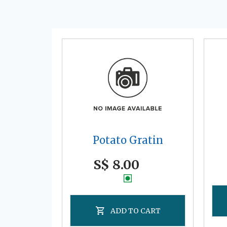
Potato Gratin
S$ 8.00
ADD TO CART