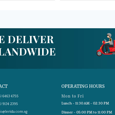
E DELIVER
SLANDWIDE
ACT
OPERATING HOURS
Mon to Fri
5) 6463 4755
Lunch - 11:30 AM - 02:30 PM
5) 9134 2395
fo@lerida.com.sg
Dinner - 05:00 PM to 11:00 PM