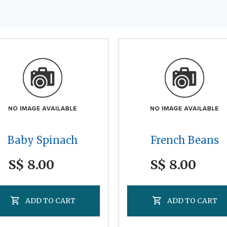
Baby Spinach
French Beans
S$ 8.00
S$ 8.00
ADD TO CART
ADD TO CART