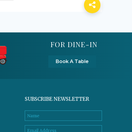
FOR DINE-IN
Book A Table
SUBSCRIBE NEWSLETTER