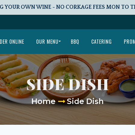
G YOUR OWN WINE - NO CORKAGE FEES MON TO 
DER ONLINE
OUR MENU
BBQ
CATERING
PRO
SIDE DISH
Home
Side Dish