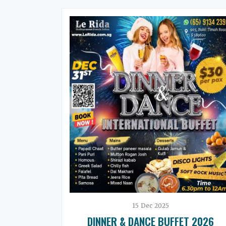
15
Dec
2025
DINNER & DANCE BUFFET 2026