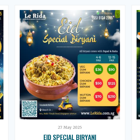
27
May
2025
EID SPECIAL BIRYANI