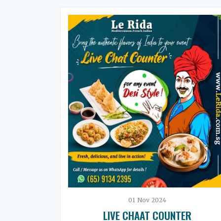
01
Nov
2024
LIVE CHAAT COUNTER