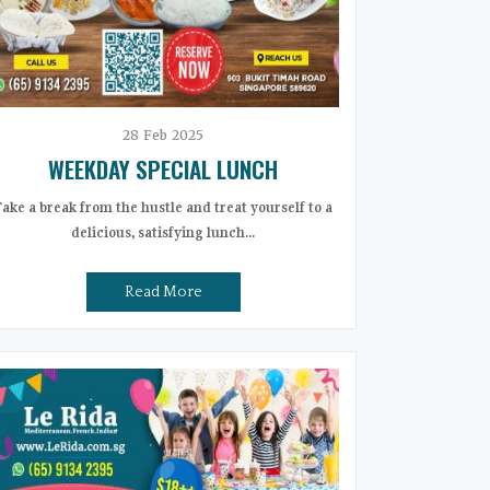
28
Feb
2025
WEEKDAY SPECIAL LUNCH
Take a break from the hustle and treat yourself to a
delicious, satisfying lunch...
Read More