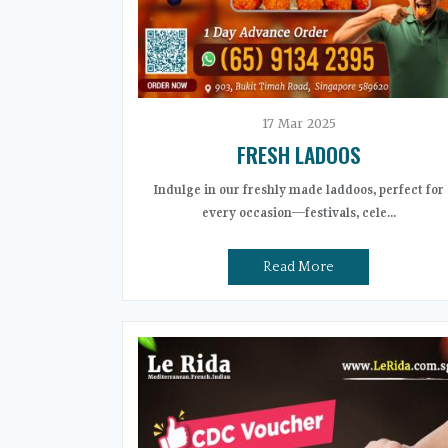
17
Mar
2025
FRESH LADOOS
Indulge in our freshly made laddoos, perfect for
every occasion—festivals, cele...
Read More