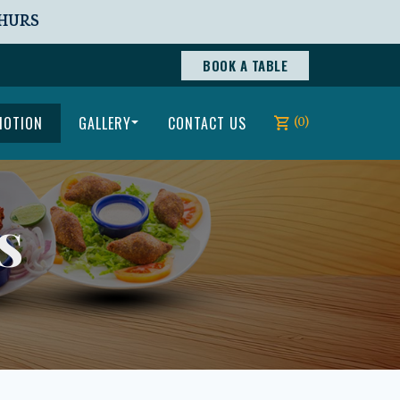
THURS
BOOK A TABLE
MOTION
GALLERY
CONTACT US
(0)
S