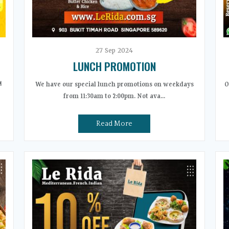
27
Sep
2024
LUNCH PROMOTION
️
We have our special lunch promotions on weekdays
O
from 11:30am to 2:00pm. Not ava...
Read More