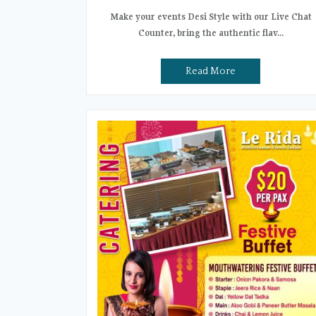
Make your events Desi Style with our Live Chat
Counter, bring the authentic flav...
Read More