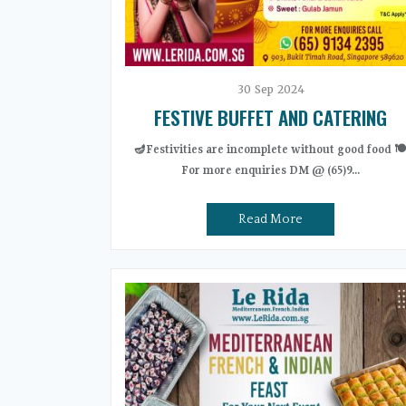
30
Sep
2024
FESTIVE BUFFET AND CATERING
🪔Festivities are incomplete without good food 🍽
For more enquiries DM @ (65)9...
Read More