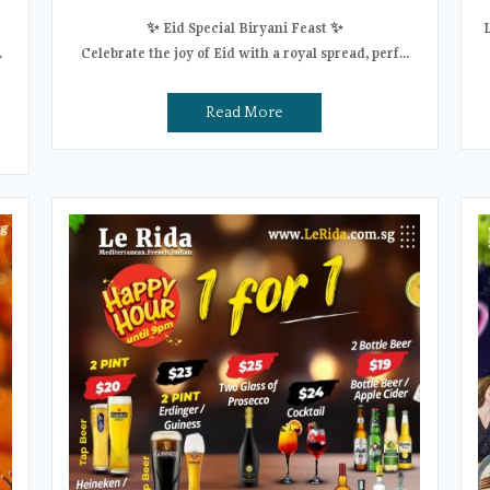
✨ Eid Special Biryani Feast ✨
.
Celebrate the joy of Eid with a royal spread, perf...
Read More