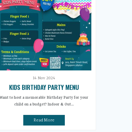
14
Nov
2024
KIDS BIRTHDAY PARTY MENU
Want to host a memorable Birthday Party for your
child on a budget? Indoor & Out...
Read More