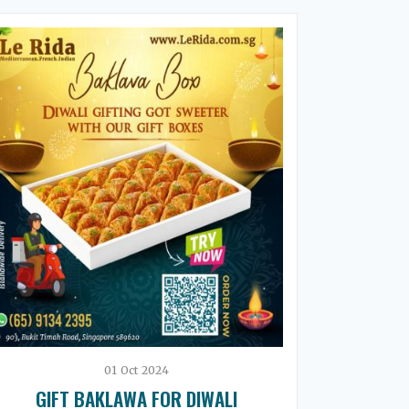
01
Oct
2024
GIFT BAKLAWA FOR DIWALI