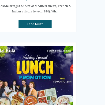
LeRida brings the best of Mediterranean, French &
Indian cuisine to your BBQ. Wh...
Read More