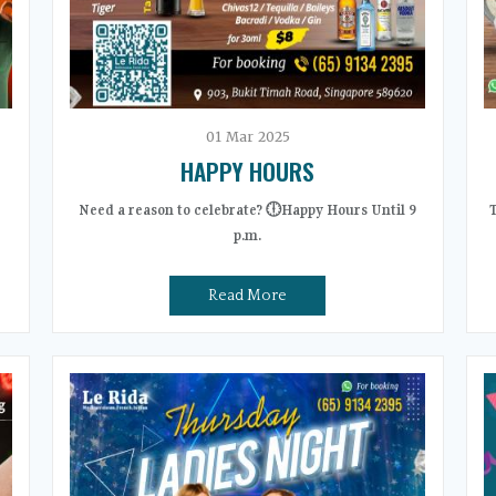
01
Mar
2025
HAPPY HOURS
Need a reason to celebrate? 🕕Happy Hours Until 9
p.m.
Read More