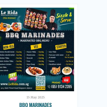
15
May
2025
BBQ MARINADES