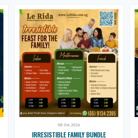
08
Oct
2024
IRRESISTIBLE FAMILY BUNDLE