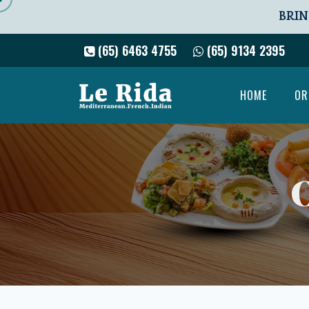
BRIN
(65) 6463 4755
(65) 9134 2395
HOME
OR