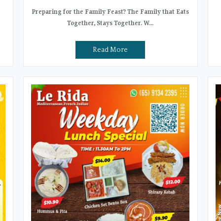
Preparing for the Family Feast? The Family that Eats
Together, Stays Together. W...
Read More