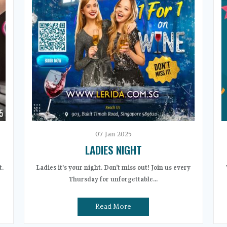
07
Jan
2025
LADIES NIGHT
t.
Ladies it's your night. Don’t miss out! Join us every
Thursday for unforgettable...
Read More