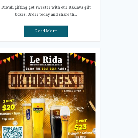
Diwali gifting got sweeter with our Baklava gift
boxes. Order today and share th...
Read More