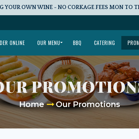
G YOUR OWN WINE - NO CORKAGE FEES MON TO 
DER ONLINE
OUR MENU
BBQ
CATERING
PRO
OUR PROMOTION
Home
Our Promotions