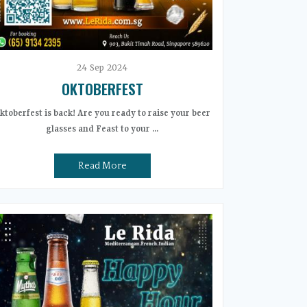
24
Sep
2024
OKTOBERFEST
ktoberfest is back! Are you ready to raise your beer
glasses and Feast to your ...
Read More