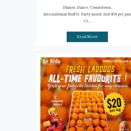
Dinner. Dance. Countdown.
International Buffet. Party mood. Just $30 per pax
Ce...
Read More