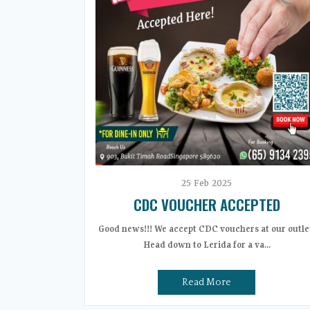
25
Feb
2025
CDC VOUCHER ACCEPTED
Good news!!! We accept CDC vouchers at our outle
Head down to Lerida for a va...
Read More