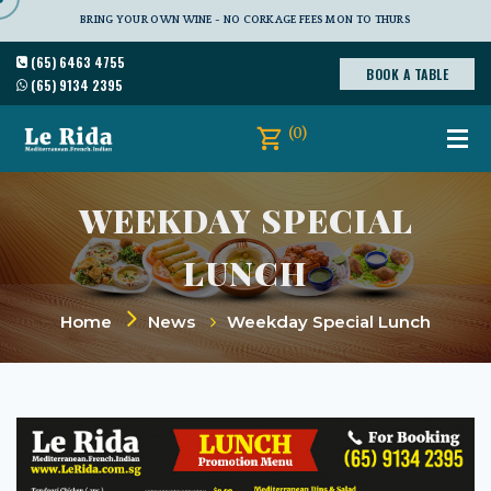
BRING YOUR OWN WINE - NO CORKAGE FEES MON TO THURS
(65) 6463 4755
BOOK A TABLE
(65) 9134 2395
(0)
WEEKDAY SPECIAL
LUNCH
Home
News
Weekday Special Lunch