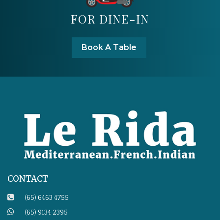
FOR DINE-IN
Book A Table
CONTACT
(65) 6463 4755
(65) 9134 2395