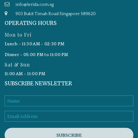
info@lerida.com.sg
903 Bukit Timah Road Singapore 589620
OPERATING HOURS
Mon to Fri
Lunch - 11:30 AM - 02:30 PM
Dinner - 05:00 PM to 11:00 PM
Sat & Sun
11:00 AM - 11:00 PM
SUBSCRIBE NEWSLETTER
SUBSCRIBE