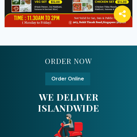
ORDER NOW
Order Online
WE DELIVER
ISLANDWIDE