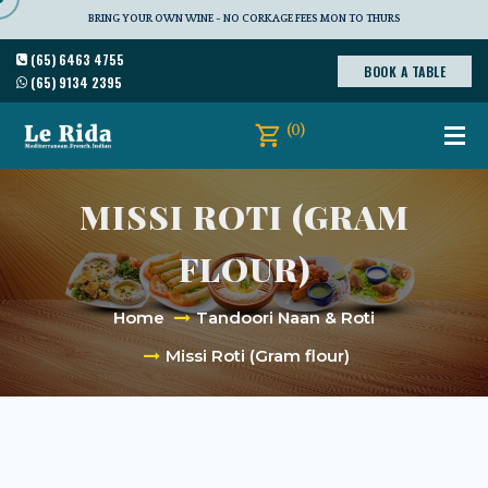
BRING YOUR OWN WINE - NO CORKAGE FEES MON TO THURS
(65) 6463 4755
BOOK A TABLE
(65) 9134 2395
(0)
MISSI ROTI (GRAM
FLOUR)
Home
Tandoori Naan & Roti
Missi Roti (Gram flour)