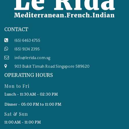
CONTACT
(65) 6463 4755
(65) 9134 2395
info@lerida.com.sg
903 Bukit Timah Road Singapore 589620
OPERATING HOURS
Mon to Fri
Lunch - 11:30 AM - 02:30 PM
Dinner - 05:00 PM to 11:00 PM
Sat & Sun
11:00 AM - 11:00 PM