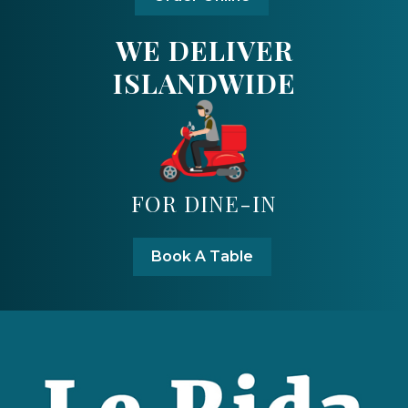
WE DELIVER
ISLANDWIDE
FOR DINE-IN
Book A Table