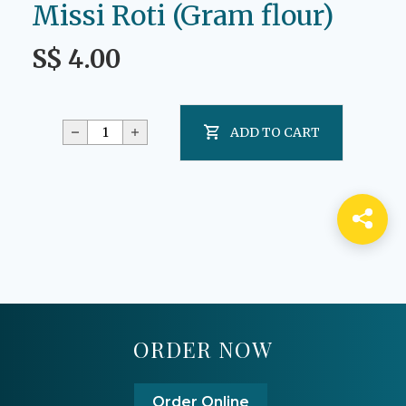
Missi Roti (Gram flour)
S$ 4.00
ADD TO CART
ORDER NOW
Order Online