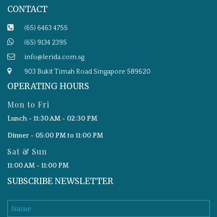
CONTACT
(65) 6463 4755
(65) 9134 2395
info@lerida.com.sg
903 Bukit Timah Road Singapore 589620
OPERATING HOURS
Mon to Fri
Lunch - 11:30 AM - 02:30 PM
Dinner - 05:00 PM to 11:00 PM
Sat & Sun
11:00 AM - 11:00 PM
SUBSCRIBE NEWSLETTER