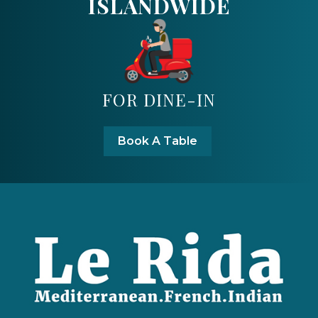
ISLANDWIDE
FOR DINE-IN
Book A Table