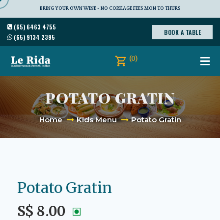
BRING YOUR OWN WINE - NO CORKAGE FEES MON TO THURS
(65) 6463 4755
BOOK A TABLE
(65) 9134 2395
(0)
POTATO GRATIN
Home
Kids Menu
Potato Gratin
Potato Gratin
S$ 8.00