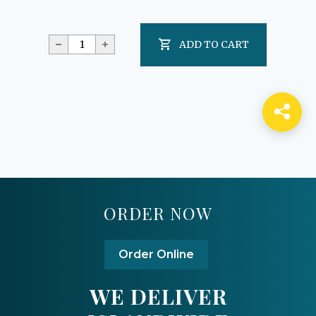
ADD TO CART
ORDER NOW
Order Online
WE DELIVER